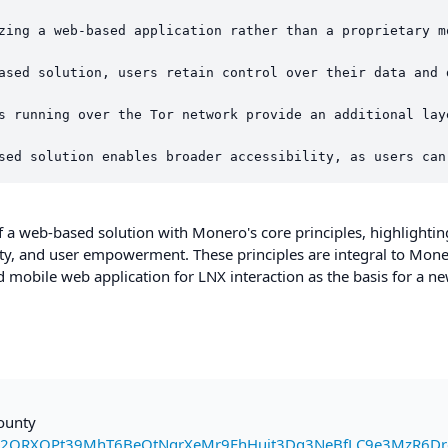
zing a web-based application rather than a proprietary m
ased solution, users retain control over their data and 
s running over the Tor network provide an additional lay
a web-based solution with Monero's core principles, highlightin
lity, and user empowerment. These principles are integral to Mone
ed mobile web application for LNX interaction as the basis for a n
bounty
2QRXQPt39MhT6BeQtNqrXeMr9EhHuit3Dg3NeBfLC9e3MzR6Dr