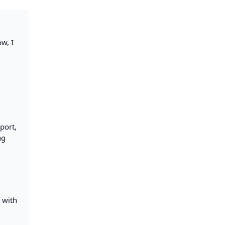
ow, I
-
port,
ng
s with