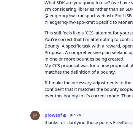
What SDK are you going to use? (we have s
I'm considering libraries rather than an S
@ledgerhq/hw-transport-webusb: For USB 
@ledgerhq/hw-app-xmr: Specific to Monero,
This still feels like a 'CCS' attempt for you
You're correct that I'm attempting to contr
Bounty: A specific task with a reward, open
Proposal: A comprehensive plan seeking app
in one or more bounties being created.
My CCS proposal was for a new proposal plat
matches the definition of a bounty.
If I make the necessary adjustments to the 
confident that it matches the bounty scope
over this bounty in it's current mode. Tha
plowsof
·
Jun 24
thanks for clarifying those points FreeRoss