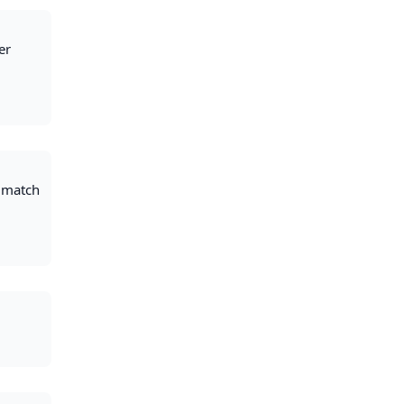
er
t match