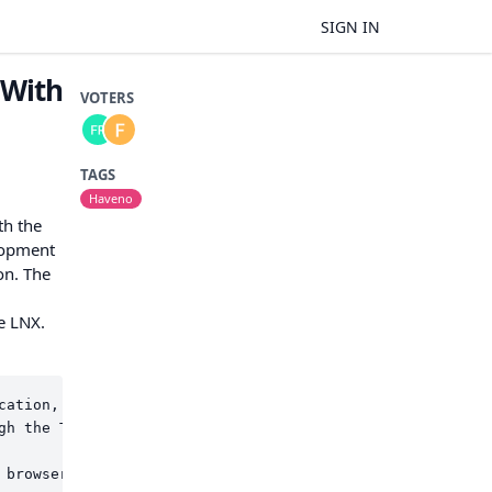
SIGN IN
 With
VOTERS
TAGS
Haveno
th the
elopment
on. The
e LNX.
cation, ensuring user privacy and data protection.

gh the Tor browser, sign and confirm it on the LNX, info