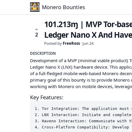
Monero Bounties
101.213ɱ | MVP Tor-base
Ledger Nano X And Hav
2
Posted by
FreeRoss
·
Jun 24
DESCRIPTION
Development of a MVP (minimal viable product) To
Ledger Nano X (LNX) hardware device. This applic
of a full-fledged mobile-web-based Monero dece
primary goal of this bounty is to provide Monero
working with Monero on mobile devices, leveragin
Key Features:
1. Tor Integration: The application must 
2. LNX Interaction: Initiate and complete
3. Haveno Interaction: Communicate with t