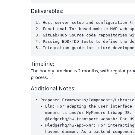
Deliverables:
1. Host server setup and configuration (r
2. Functional Tor-based mobile MVP web ap
3. GitLab/Hub Source code repositories wi
4. Passing BDD/TDD tests to define the de
Timeline:
The bounty timeline is 2 months, with regular p
process.
Additional Notes:
• Proposed Frameworks/Components/Libraries
  - Elm: For adapting the user interface 
  - monero-ts and/or MyMonero Libapp JS: 
  - @ledgerhq/hw-transport-webusb: For US
  - @ledgerhq/hw-app-xmr: For interacting
  - haveno-daemon: As a backend component