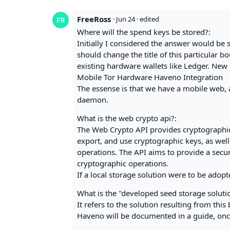
FreeRoss
·
Jun 24
· edited
Where will the spend keys be stored?:
Initially I considered the answer would be se
should change the title of this particular 
existing hardware wallets like Ledger. New 
Mobile Tor Hardware Haveno Integration
The essense is that we have a mobile web, a
daemon.
What is the web crypto api?:
The Web Crypto API provides cryptographic 
export, and use cryptographic keys, as well
operations. The API aims to provide a secu
cryptographic operations.
If a local storage solution were to be adopt
What is the "developed seed storage soluti
It refers to the solution resulting from th
Haveno will be documented in a guide, on