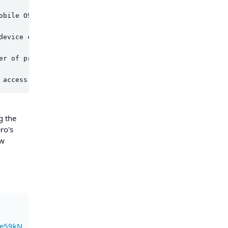
obile OS-based app aligns with Monero's core principles 
device choices. They are not locked into specific operat
er of privacy and anonymity, shielding users from networ
g the
ro's
ew
e59kN