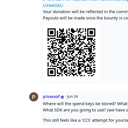
UXweGKU
Your donation will be reflected in the com
Payouts will be made once the bounty is co
plowsof
·
Jun 24
Where will the spend keys be stored? What 
What SDK are you going to use? (we have s
This still feels like a 'CCS' attempt for you