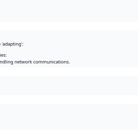
 'adapting':
es:
handling network communications.