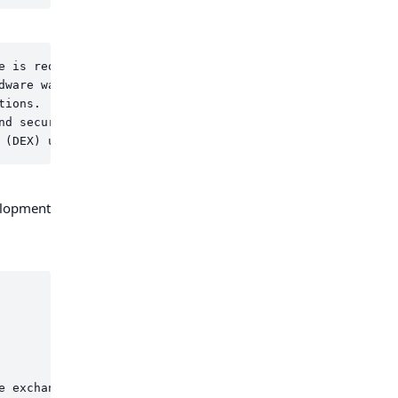
e is required it will add approx. $756 USD annually to th
ware wallet.

ions.

d security.

elopment
e exchange functionalities and integrating with the above