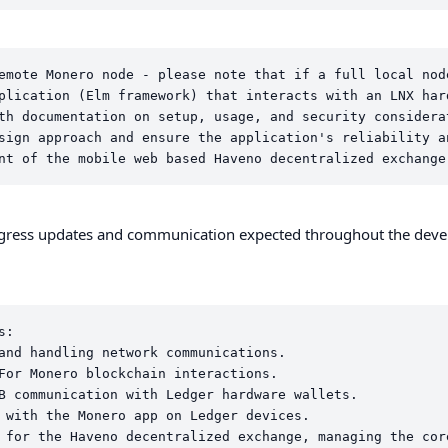
emote Monero node - please note that if a full local nod
plication (Elm framework) that interacts with an LNX hard
th documentation on setup, usage, and security considerat
sign approach and ensure the application's reliability an
rogress updates and communication expected throughout the dev
:

and handling network communications.

For Monero blockchain interactions.

B communication with Ledger hardware wallets.

 with the Monero app on Ledger devices.

 for the Haveno decentralized exchange, managing the cor