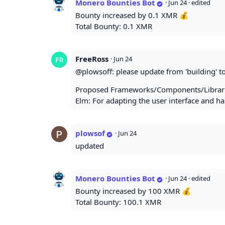
Monero Bounties Bot
·
Jun 24
· edited
Bounty increased by 0.1 XMR 💰
Total Bounty: 0.1 XMR
FreeRoss
·
Jun 24
@plowsoff: please update from 'building' to
Proposed Frameworks/Components/Librari
Elm: For adapting the user interface and 
plowsof
·
Jun 24
updated
Monero Bounties Bot
·
Jun 24
· edited
Bounty increased by 100 XMR 💰
Total Bounty: 100.1 XMR