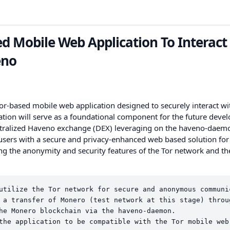
d Mobile Web Application To Interact
eno
r-based mobile web application designed to securely interact wi
ation will serve as a foundational component for the future dev
ntralized Haveno exchange (DEX) leveraging on the haveno-daem
 users with a secure and privacy-enhanced web based solution for
g the anonymity and security features of the Tor network and th
utilize the Tor network for secure and anonymous communi
 a transfer of Monero (test network at this stage) throu
he Monero blockchain via the haveno-daemon.
