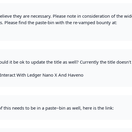
elieve they are necessary. Please note in consideration of the wid
s. Please find the paste-bin with the re-vamped bounty at:
ld it be ok to update the title as well? Currently the title doesn'
Interact With Ledger Nano X And Haveno
f this needs to be in a paste~bin as well, here is the link: