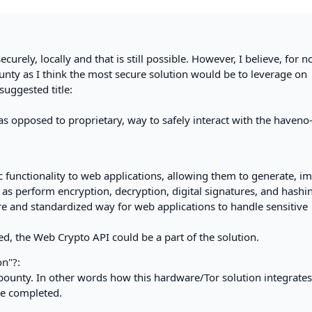
curely, locally and that is still possible. However, I believe, for n
bounty as I think the most secure solution would be to leverage on
suggested title:
s opposed to proprietary, way to safely interact with the haveno
functionality to web applications, allowing them to generate, im
 as perform encryption, decryption, digital signatures, and hashi
re and standardized way for web applications to handle sensitive
ed, the Web Crypto API could be a part of the solution.
on"?:
is bounty. In other words how this hardware/Tor solution integrate
ce completed.