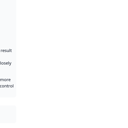
result
losely
l more
control