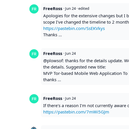
FreeRoss
·
Jun 24
· edited
Apologies for the extensive changes but I b
scope I've changed the timeline to 2 month
https://pastebin.com/SsEKVkys
Thanks ...
FreeRoss
·
Jun 24
@plowsof: thanks for the details update. Wou
the details. Suggested new title:
MVP Tor-based Mobile Web Application To 
thanks ...
FreeRoss
·
Jun 24
If there's a reason I'm not currently aware o
https://pastebin.com/7mWi5GJm