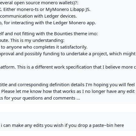
everal open source monero wallets)?:
DK. Either monero-ts or MyMonero Libapp JS.
communication with Ledger devices.
 for interacting with the Ledger Monero app.
rself and not fitting with the Bounties theme imo:
ibute. This is my understanding:
 to anyone who completes it satisfactorily.
roval and possibly funding to undertake a project, which might 
form. This is a different work specification that I believe more c
title and corresponding definition details I'm hoping you will fee
. Please let me know how that works as I no longer have any edit 
nks for your questions and comments ...
, i can make any edits you wish if you drop a paste~bin here