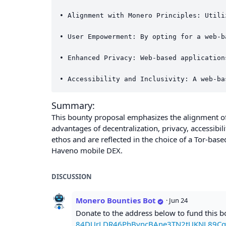
• Alignment with Monero Principles: Utili
• User Empowerment: By opting for a web-b
• Enhanced Privacy: Web-based application
Summary:
This bounty proposal emphasizes the alignment of 
advantages of decentralization, privacy, accessibi
ethos and are reflected in the choice of a Tor-bas
Haveno mobile DEX.
DISCUSSION
Monero Bounties Bot
·
Jun 24
Donate to the address below to fund this 
84DUrLDR46PhByncBAne3TN2tUKNL89Cq