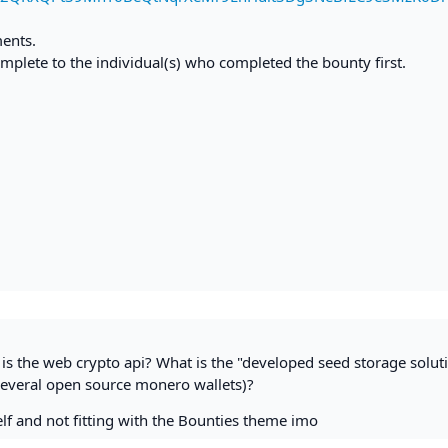
ments.
mplete to the individual(s) who completed the bounty first.
is the web crypto api? What is the "developed seed storage solut
everal open source monero wallets)?
rself and not fitting with the Bounties theme imo