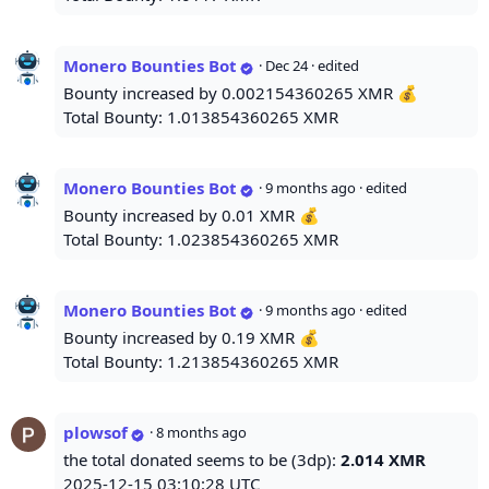
Monero Bounties Bot
·
Dec 24
· edited
Bounty increased by 0.002154360265 XMR 💰
Total Bounty: 1.013854360265 XMR
Monero Bounties Bot
·
9 months ago
· edited
Bounty increased by 0.01 XMR 💰
Total Bounty: 1.023854360265 XMR
Monero Bounties Bot
·
9 months ago
· edited
Bounty increased by 0.19 XMR 💰
Total Bounty: 1.213854360265 XMR
plowsof
·
8 months ago
the total donated seems to be (3dp):
2.014 XMR
2025-12-15 03:10:28 UTC