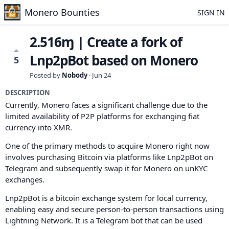
Monero Bounties
SIGN IN
2.516ɱ | Create a fork of
Lnp2pBot based on Monero
5
Posted by
Nobody
·
Jun 24
DESCRIPTION
Currently, Monero faces a significant challenge due to the
limited availability of P2P platforms for exchanging fiat
currency into XMR.
One of the primary methods to acquire Monero right now
involves purchasing Bitcoin via platforms like Lnp2pBot on
Telegram and subsequently swap it for Monero on unKYC
exchanges.
Lnp2pBot is a bitcoin exchange system for local currency,
enabling easy and secure person-to-person transactions using
Lightning Network. It is a Telegram bot that can be used