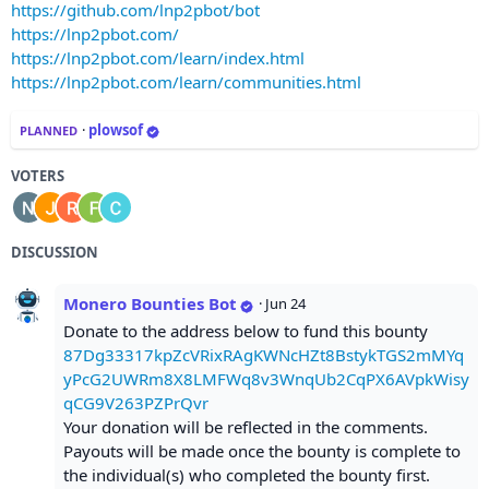
https://github.com/lnp2pbot/bot
https://lnp2pbot.com/
https://lnp2pbot.com/learn/index.html
https://lnp2pbot.com/learn/communities.html
·
plowsof
PLANNED
VOTERS
DISCUSSION
Monero Bounties Bot
·
Jun 24
Donate to the address below to fund this bounty
87Dg33317kpZcVRixRAgKWNcHZt8BstykTGS2mMYq
yPcG2UWRm8X8LMFWq8v3WnqUb2CqPX6AVpkWisy
qCG9V263PZPrQvr
Your donation will be reflected in the comments.
Payouts will be made once the bounty is complete to
the individual(s) who completed the bounty first.