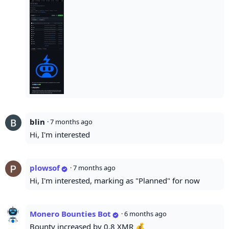
blin
·
7 months ago
Hi, I'm interested
plowsof
·
7 months ago
Hi, I'm interested, marking as "Planned" for now
Monero Bounties Bot
·
6 months ago
Bounty increased by 0.8 XMR 💰