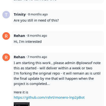
Trinity
·
8 months ago
Are you still in need of this?
Rehan
·
8 months ago
Hi, I'm interested
Rehan
·
7 months ago
I am starting this work , please admin @plowsof note
this as started - will deliver within a week or two
I'm forking the original repo - it will remain as is until
the final update by me that will happen when the
project is completed...
Here it is
https://github.com/rshrt/monero-lnp2pBot