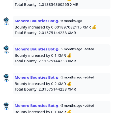
Total Bounty: 2.013854360265 XMR
Monero Bounties Bot
·
6 months ago
Bounty increased by 0.001897082115 XMR 💰
Total Bounty: 2.01575144238 XMR
Monero Bounties Bot
·
5 months ago
· edited
Bounty increased by 0.1 XMR 💰
Total Bounty: 2.11575144238 XMR
Monero Bounties Bot
·
5 months ago
· edited
Bounty increased by 0.2 XMR 💰
Total Bounty: 2.31575144238 XMR
Monero Bounties Bot
·
5 months ago
· edited
Bounty increased by 0.1 XMR 💰