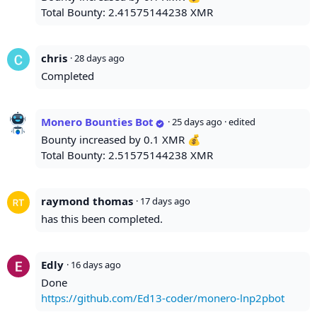
Total Bounty: 2.41575144238 XMR
chris
·
28 days ago
Completed
Monero Bounties Bot
·
25 days ago
· edited
Bounty increased by 0.1 XMR 💰
Total Bounty: 2.51575144238 XMR
raymond thomas
·
17 days ago
has this been completed.
Edly
·
16 days ago
Done
https://github.com/Ed13-coder/monero-lnp2pbot