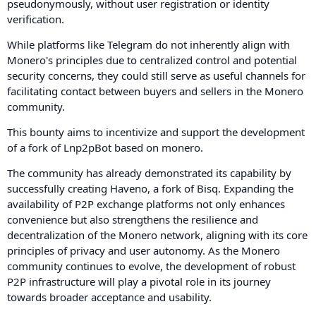
pseudonymously, without user registration or identity
verification.
While platforms like Telegram do not inherently align with
Monero's principles due to centralized control and potential
security concerns, they could still serve as useful channels for
facilitating contact between buyers and sellers in the Monero
community.
This bounty aims to incentivize and support the development
of a fork of Lnp2pBot based on monero.
The community has already demonstrated its capability by
successfully creating Haveno, a fork of Bisq. Expanding the
availability of P2P exchange platforms not only enhances
convenience but also strengthens the resilience and
decentralization of the Monero network, aligning with its core
principles of privacy and user autonomy. As the Monero
community continues to evolve, the development of robust
P2P infrastructure will play a pivotal role in its journey
towards broader acceptance and usability.