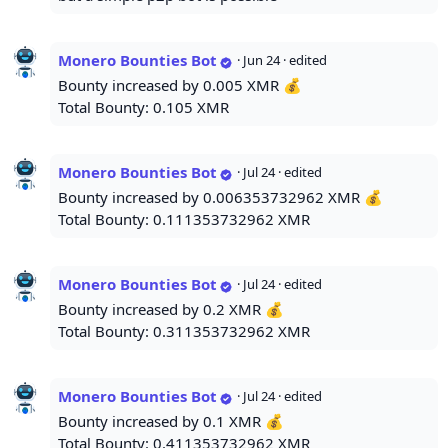
Monero Bounties Bot
·
Jun 24
· edited
Bounty increased by 0.005 XMR 💰
Total Bounty: 0.105 XMR
Monero Bounties Bot
·
Jul 24
· edited
Bounty increased by 0.006353732962 XMR 💰
Total Bounty: 0.111353732962 XMR
Monero Bounties Bot
·
Jul 24
· edited
Bounty increased by 0.2 XMR 💰
Total Bounty: 0.311353732962 XMR
Monero Bounties Bot
·
Jul 24
· edited
Bounty increased by 0.1 XMR 💰
Total Bounty: 0.411353732962 XMR