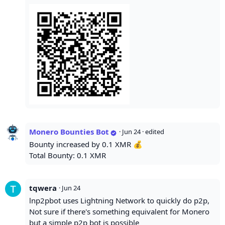
Monero Bounties Bot
·
Jun 24
· edited
Bounty increased by 0.1 XMR 💰
Total Bounty: 0.1 XMR
tqwera
·
Jun 24
lnp2pbot uses Lightning Network to quickly do p2p,
Not sure if there's something equivalent for Monero
but a simple p2p bot is possible