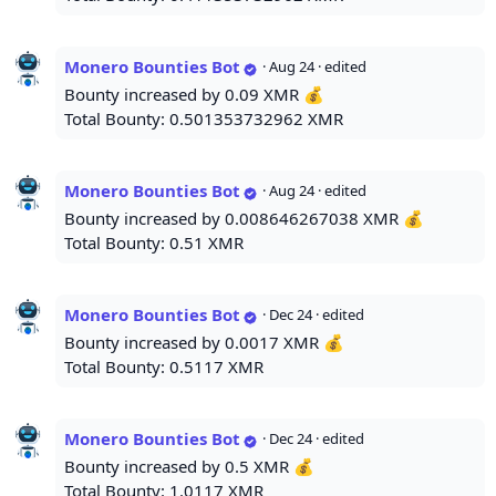
Monero Bounties Bot
·
Aug 24
· edited
Bounty increased by 0.09 XMR 💰
Total Bounty: 0.501353732962 XMR
Monero Bounties Bot
·
Aug 24
· edited
Bounty increased by 0.008646267038 XMR 💰
Total Bounty: 0.51 XMR
Monero Bounties Bot
·
Dec 24
· edited
Bounty increased by 0.0017 XMR 💰
Total Bounty: 0.5117 XMR
Monero Bounties Bot
·
Dec 24
· edited
Bounty increased by 0.5 XMR 💰
Total Bounty: 1.0117 XMR