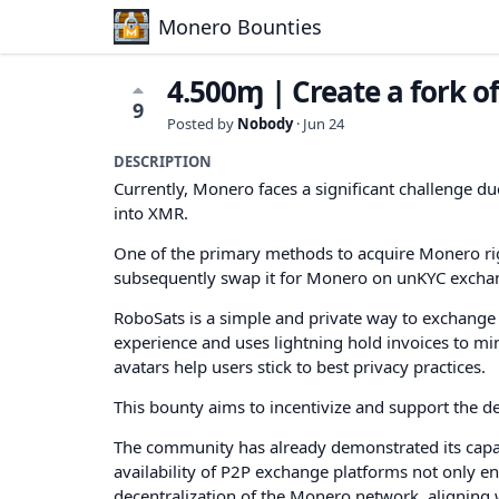
Monero Bounties
4.500ɱ | Create a fork 
9
Posted by
Nobody
·
Jun 24
DESCRIPTION
Currently, Monero faces a significant challenge due
into XMR.
One of the primary methods to acquire Monero rig
subsequently swap it for Monero on unKYC excha
RoboSats is a simple and private way to exchange b
experience and uses lightning hold invoices to mi
avatars help users stick to best privacy practices.
This bounty aims to incentivize and support the 
The community has already demonstrated its capabi
availability of P2P exchange platforms not only e
decentralization of the Monero network, aligning 