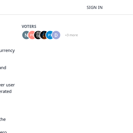
SIGN IN
VOTERS
+3 more
currency
and
eer user
erated
the
nero