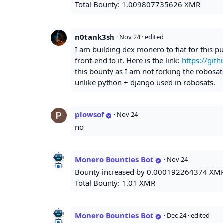
Total Bounty: 1.009807735626 XMR
n0tank3sh
·
Nov 24
· edited
I am building dex monero to fiat for this pu
front-end to it. Here is the link:
https://git
this bounty as I am not forking the robosats
unlike python + django used in robosats.
plowsof
·
Nov 24
no
Monero Bounties Bot
·
Nov 24
Bounty increased by 0.000192264374 XM
Total Bounty: 1.01 XMR
Monero Bounties Bot
·
Dec 24
· edited