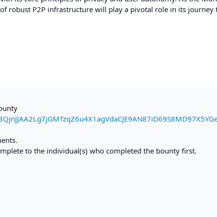
robust P2P infrastructure will play a pivotal role in its journey
bounty
3QjnJJAA2Lg7jGMTzqZ6u4X1agVdaCJE9AN87iD69S8MD97X5YG
ments.
mplete to the individual(s) who completed the bounty first.