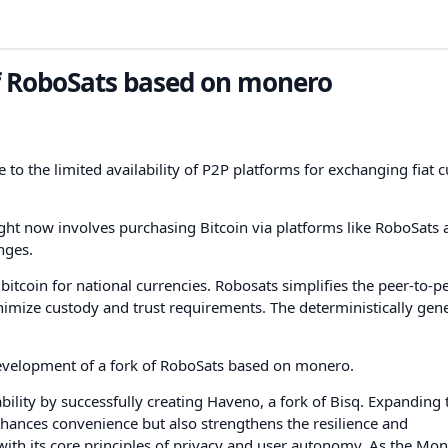
of RoboSats based on monero
 to the limited availability of P2P platforms for exchanging fiat 
ht now involves purchasing Bitcoin via platforms like RoboSats 
nges.
itcoin for national currencies. Robosats simplifies the peer-to-p
nimize custody and trust requirements. The deterministically gen
development of a fork of RoboSats based on monero.
lity by successfully creating Haveno, a fork of Bisq. Expanding 
nhances convenience but also strengthens the resilience and
with its core principles of privacy and user autonomy. As the Mo