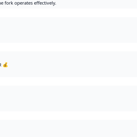
e fork operates effectively.
R 💰