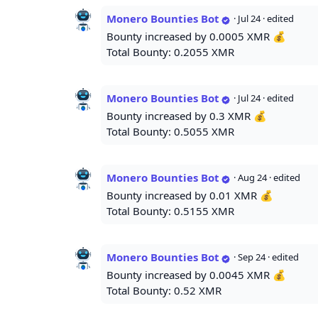
Monero Bounties Bot
·
Jul 24
· edited
Bounty increased by 0.0005 XMR 💰
Total Bounty: 0.2055 XMR
Monero Bounties Bot
·
Jul 24
· edited
Bounty increased by 0.3 XMR 💰
Total Bounty: 0.5055 XMR
Monero Bounties Bot
·
Aug 24
· edited
Bounty increased by 0.01 XMR 💰
Total Bounty: 0.5155 XMR
Monero Bounties Bot
·
Sep 24
· edited
Bounty increased by 0.0045 XMR 💰
Total Bounty: 0.52 XMR