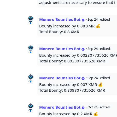
adjustments are necessary to ensure that th
Monero Bounties Bot
·
Sep 24
· edited
Bounty increased by 0.08 XMR 💰
Total Bounty: 0.8 XMR
Monero Bounties Bot
·
Sep 24
· edited
Bounty increased by 0.002807735626 XM
Total Bounty: 0.802807735626 XMR
Monero Bounties Bot
·
Sep 24
· edited
Bounty increased by 0.007 XMR 💰
Total Bounty: 0.809807735626 XMR
Monero Bounties Bot
·
Oct 24
· edited
Bounty increased by 0.2 XMR 💰