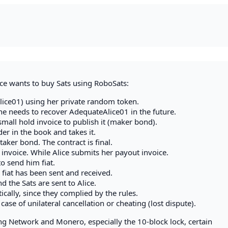
ce wants to buy Sats using RoboSats:
lice01) using her private random token.
she needs to recover AdequateAlice01 in the future.
mall hold invoice to publish it (maker bond).
der in the book and takes it.
taker bond. The contract is final.
 invoice. While Alice submits her payout invoice.
to send him fiat.
 fiat has been sent and received.
d the Sats are sent to Alice.
cally, since they complied by the rules.
ase of unilateral cancellation or cheating (lost dispute).
ng Network and Monero, especially the 10-block lock, certain