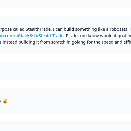
rpose called StealthTrade. I can build something like a robosats l
hub.com/n0tank3sh/StealthTrade
. Pls, let me know would it qualify
 instead building it from scratch in golang for the speed and effi
R 💰