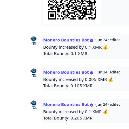
Monero Bounties Bot
·
Jun 24
· edited
Bounty increased by 0.1 XMR 💰
Total Bounty: 0.1 XMR
Monero Bounties Bot
·
Jun 24
· edited
Bounty increased by 0.005 XMR 💰
Total Bounty: 0.105 XMR
Monero Bounties Bot
·
Jun 24
· edited
Bounty increased by 0.1 XMR 💰
Total Bounty: 0.205 XMR