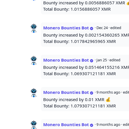
Bounty increased by 0.0056886057 XMR 
Total Bounty: 1.0156886057 XMR
Monero Bounties Bot
·
Dec 24
· edited
Bounty increased by 0.002154360265 XM
Total Bounty: 1.017842965965 XMR
Monero Bounties Bot
·
Jan 25
· edited
Bounty increased by 0.051464155216 XM
Total Bounty: 1.069307121181 XMR
Monero Bounties Bot
·
9 months ago
· ed
Bounty increased by 0.01 XMR 💰
Total Bounty: 1.079307121181 XMR
Monero Bounties Bot
·
9 months ago
· ed