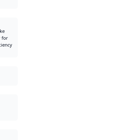
ike
 for
ciency