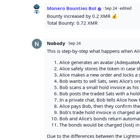
Monero Bounties Bot
·
Sep 24
· edited
Bounty increased by 0.2 XMR 💰
Total Bounty: 0.72 XMR
Nobody
·
Sep 24
This is step-by-step what happens when Ali
Alice generates an avatar (AdequateA
Alice safely stores the token in case 
Alice makes a new order and locks a s
Bob wants to sell Sats, sees Alice’s or
Bob scans a small hold invoice as his 
Bob posts the traded Sats with a hold
In a private chat, Bob tells Alice how 
Alice pays Bob, then they confirm the
Bob’s trade hold invoice is charged an
Bob and Alice’s bonds return automati
The bonds would be charged (lost) in c
Due to the differences between the Lightni