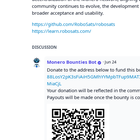
community continues to evolve, the development of 
broader acceptance and usability.
https://github.com/RoboSats/robosats
https://learn.robosats.com/
DISCUSSION
Monero Bounties Bot
·
Jun 24
Donate to the address below to fund this 
88LosY2pK3sFiAiH5GMhYYMpbTFup9MAT
MiaCjL
Your donation will be reflected in the com
Payouts will be made once the bounty is co