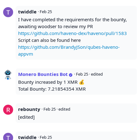
twiddle
·
Feb 25
I have completed the requirements for the bounty,
awaiting woodser to review my PR
https://github.com/haveno-dex/haveno/pull/1583
Script can also be found here
https://github.com/BrandyJSon/qubes-haveno-
appvm
Monero Bounties Bot
·
Feb 25
· edited
Bounty increased by 1 XMR 💰
Total Bounty: 7.21854354 XMR
rebounty
·
Feb 25
· edited
[edited]
twiddle
·
Feb 25