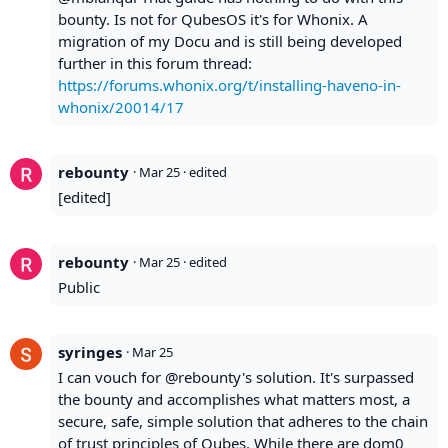
bounty. Is not for QubesOS it's for Whonix. A
migration of my Docu and is still being developed
further in this forum thread:
https://forums.whonix.org/t/installing-haveno-in-
whonix/20014/17
rebounty
·
Mar 25
· edited
[edited]
rebounty
·
Mar 25
· edited
Public
syringes
·
Mar 25
I can vouch for @rebounty's solution. It's surpassed
the bounty and accomplishes what matters most, a
secure, safe, simple solution that adheres to the chain
of trust principles of Qubes. While there are dom0