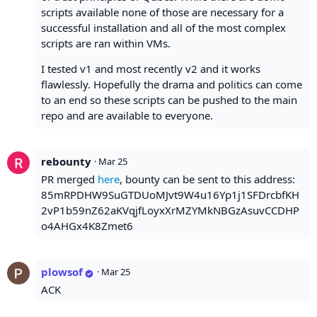
scripts available none of those are necessary for a
successful installation and all of the most complex
scripts are ran within VMs.
I tested v1 and most recently v2 and it works
flawlessly. Hopefully the drama and politics can come
to an end so these scripts can be pushed to the main
repo and are available to everyone.
rebounty
·
Mar 25
PR merged
here
, bounty can be sent to this address:
85mRPDHW9SuGTDUoMJvt9W4u16Yp1j1SFDrcbfKH
2vP1b59nZ62aKVqjfLoyxXrMZYMkNBGzAsuvCCDHP
o4AHGx4K8Zmet6
plowsof
·
Mar 25
ACK