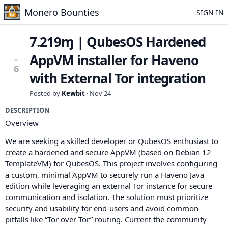
Monero Bounties
SIGN IN
7.219ɱ | QubesOS Hardened
AppVM installer for Haveno
6
with External Tor integration
Posted by
Kewbit
·
Nov 24
DESCRIPTION
Overview
We are seeking a skilled developer or QubesOS enthusiast to
create a hardened and secure AppVM (based on Debian 12
TemplateVM) for QubesOS. This project involves configuring
a custom, minimal AppVM to securely run a Haveno Java
edition while leveraging an external Tor instance for secure
communication and isolation. The solution must prioritize
security and usability for end-users and avoid common
pitfalls like “Tor over Tor” routing. Current the community