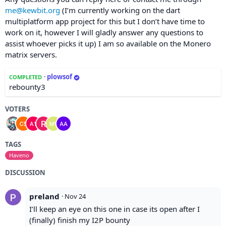
me@kewbit.org
(I’m currently working on the dart
multiplatform app project for this but I don’t have time to
work on it, however I will gladly answer any questions to
assist whoever picks it up) I am so available on the Monero
matrix servers.
·
plowsof
COMPLETED
rebounty3
VOTERS
TAGS
Haveno
DISCUSSION
preland
·
Nov 24
I’ll keep an eye on this one in case its open after I
(finally) finish my I2P bounty