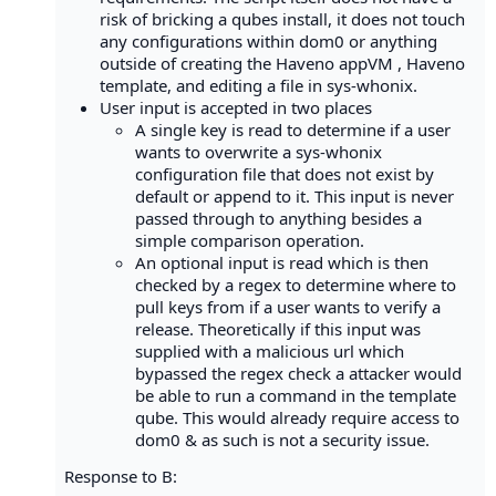
risk of bricking a qubes install, it does not touch
any configurations within dom0 or anything
outside of creating the Haveno appVM , Haveno
template, and editing a file in sys-whonix.
User input is accepted in two places
A single key is read to determine if a user
wants to overwrite a sys-whonix
configuration file that does not exist by
default or append to it. This input is never
passed through to anything besides a
simple comparison operation.
An optional input is read which is then
checked by a regex to determine where to
pull keys from if a user wants to verify a
release. Theoretically if this input was
supplied with a malicious url which
bypassed the regex check a attacker would
be able to run a command in the template
qube. This would already require access to
dom0 & as such is not a security issue.
Response to B: