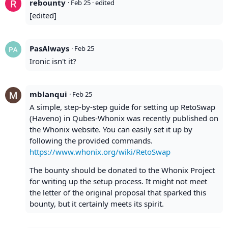
rebounty
·
Feb 25
· edited
[edited]
PasAlways
·
Feb 25
Ironic isn't it?
mblanqui
·
Feb 25
A simple, step-by-step guide for setting up RetoSwap
(Haveno) in Qubes-Whonix was recently published on
the Whonix website. You can easily set it up by
following the provided commands.
https://www.whonix.org/wiki/RetoSwap
The bounty should be donated to the Whonix Project
for writing up the setup process. It might not meet
the letter of the original proposal that sparked this
bounty, but it certainly meets its spirit.