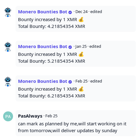
Monero Bounties Bot
·
Dec 24
· edited
Bounty increased by 1 XMR 💰
Total Bounty: 4.21854354 XMR
Monero Bounties Bot
·
Jan 25
· edited
Bounty increased by 1 XMR 💰
Total Bounty: 5.21854354 XMR
Monero Bounties Bot
·
Feb 25
· edited
Bounty increased by 1 XMR 💰
Total Bounty: 6.21854354 XMR
PasAlways
·
Feb 25
can mark as planned by me,will start working on it
from tomorrow,will deliver updates by sunday