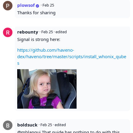
plowsof
·
Feb 25
Thanks for sharing
rebounty
·
Feb 25
· edited
Signal is strong here:
https://github.com/haveno-
dex/haveno/tree/master/scripts/install_whonix_qube
s
boldsuck
·
Feb 25
· edited
@mblanqui That guide has nothing to do with this