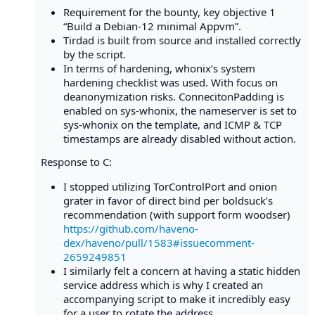
Requirement for the bounty, key objective 1
“Build a Debian-12 minimal Appvm”.
Tirdad is built from source and installed correctly
by the script.
In terms of hardening, whonix’s system
hardening checklist was used. With focus on
deanonymization risks. ConnecitonPadding is
enabled on sys-whonix, the nameserver is set to
sys-whonix on the template, and ICMP & TCP
timestamps are already disabled without action.
Response to C:
I stopped utilizing TorControlPort and onion
grater in favor of direct bind per boldsuck’s
recommendation (with support form woodser)
https://github.com/haveno-
dex/haveno/pull/1583#issuecomment-
2659249851
I similarly felt a concern at having a static hidden
service address which is why I created an
accompanying script to make it incredibly easy
for a user to rotate the address.