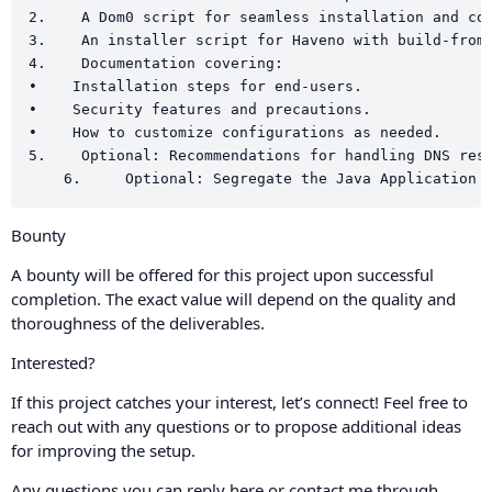
2.    A Dom0 script for seamless installation and con
3.    An installer script for Haveno with build-from-
4.    Documentation covering:

•    Installation steps for end-users.

•    Security features and precautions.

•    How to customize configurations as needed.

5.    Optional: Recommendations for handling DNS reso
Bounty
A bounty will be offered for this project upon successful
completion. The exact value will depend on the quality and
thoroughness of the deliverables.
Interested?
If this project catches your interest, let’s connect! Feel free to
reach out with any questions or to propose additional ideas
for improving the setup.
Any questions you can reply here or contact me through