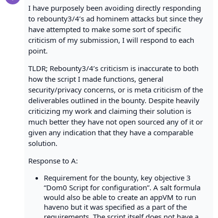
I have purposely been avoiding directly responding
to rebounty3/4’s ad hominem attacks but since they
have attempted to make some sort of specific
criticism of my submission, I will respond to each
point.
TLDR; Rebounty3/4’s criticism is inaccurate to both
how the script I made functions, general
security/privacy concerns, or is meta criticism of the
deliverables outlined in the bounty. Despite heavily
criticizing my work and claiming their solution is
much better they have not open sourced any of it or
given any indication that they have a comparable
solution.
Response to A:
Requirement for the bounty, key objective 3
“Dom0 Script for configuration”. A salt formula
would also be able to create an appVM to run
haveno but it was specified as a part of the
requirements. The script itself does not have a