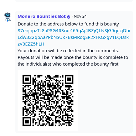
Monero Bounties Bot
·
Nov 24
Donate to the address below to fund this bounty
87enjnpzTL8aP8G4R3rxr465qAj4BZjQLNSJG9qgcjDhi
Ldw322qpAaYPbNSUx7BsMRogSR2xFKGxgV1EQDsk
zV8EZZ5hLH
Your donation will be reflected in the comments.
Payouts will be made once the bounty is complete to
the individual(s) who completed the bounty first.