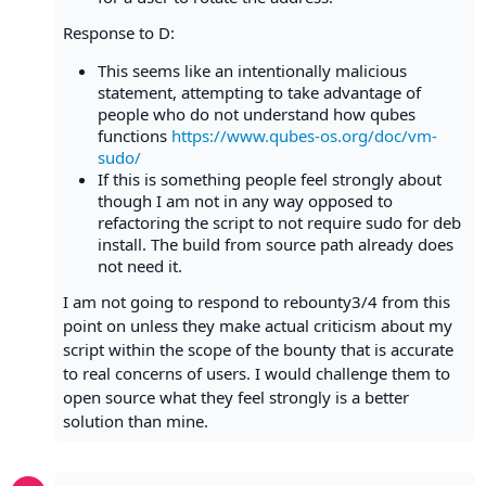
Response to D:
This seems like an intentionally malicious
statement, attempting to take advantage of
people who do not understand how qubes
functions
https://www.qubes-os.org/doc/vm-
sudo/
If this is something people feel strongly about
though I am not in any way opposed to
refactoring the script to not require sudo for deb
install. The build from source path already does
not need it.
I am not going to respond to rebounty3/4 from this
point on unless they make actual criticism about my
script within the scope of the bounty that is accurate
to real concerns of users. I would challenge them to
open source what they feel strongly is a better
solution than mine.