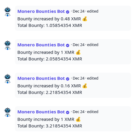
Monero Bounties Bot
·
Dec 24
· edited
Bounty increased by 0.48 XMR 💰
Total Bounty: 1.05854354 XMR
Monero Bounties Bot
·
Dec 24
· edited
Bounty increased by 1 XMR 💰
Total Bounty: 2.05854354 XMR
Monero Bounties Bot
·
Dec 24
· edited
Bounty increased by 0.16 XMR 💰
Total Bounty: 2.21854354 XMR
Monero Bounties Bot
·
Dec 24
· edited
Bounty increased by 1 XMR 💰
Total Bounty: 3.21854354 XMR