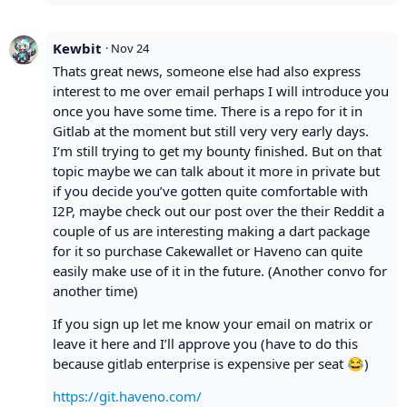
Kewbit
·
Nov 24
Thats great news, someone else had also express
interest to me over email perhaps I will introduce you
once you have some time. There is a repo for it in
Gitlab at the moment but still very very early days.
I’m still trying to get my bounty finished. But on that
topic maybe we can talk about it more in private but
if you decide you’ve gotten quite comfortable with
I2P, maybe check out our post over the their Reddit a
couple of us are interesting making a dart package
for it so purchase Cakewallet or Haveno can quite
easily make use of it in the future. (Another convo for
another time)
If you sign up let me know your email on matrix or
leave it here and I’ll approve you (have to do this
because gitlab enterprise is expensive per seat 😂)
https://git.haveno.com/