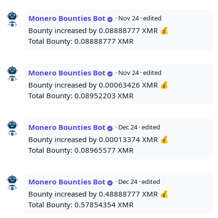
Monero Bounties Bot
·
Nov 24
· edited
Bounty increased by 0.08888777 XMR 💰
Total Bounty: 0.08888777 XMR
Monero Bounties Bot
·
Nov 24
· edited
Bounty increased by 0.00063426 XMR 💰
Total Bounty: 0.08952203 XMR
Monero Bounties Bot
·
Dec 24
· edited
Bounty increased by 0.00013374 XMR 💰
Total Bounty: 0.08965577 XMR
Monero Bounties Bot
·
Dec 24
· edited
Bounty increased by 0.48888777 XMR 💰
Total Bounty: 0.57854354 XMR