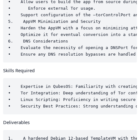
•    Allow users to build the app from source during 
•       Enforce external Tor usage.

•    Support configuration of the –torControlPort and
5.    AppVM Minimization and Security

•    Harden the AppVM with a focus on minimizing atta
•    Optimize it for eventual conversion into a stand
6.    DNS Considerations

•    Evaluate the necessity of opening a DNSPort for 
Skills Required
•    Expertise in QubesOS: Familiarity with creating 
•    Tor Integration: Deep understanding of Tor confi
•    Linux Scripting: Proficiency in writing secure b
Deliverables
1.    A hardened Debian 12-based TemplateVM with the 