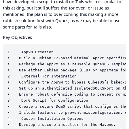
have developed a script to install on Tails which is similar to
this asking, but it still suffers the Tor over Tor issue as
mentioned, the plan is to over coming this making a more
rubbish solution first with Qubes, as we may be able to use
some parts for Tails also.
Key Objectives
1.    AppVM Creation

•    Build a Debian 12-based minimal AppVM specifical
•    Package the AppVM as a reusable QubesOS Template
•    Use either Debian package (DEB) or AppImage for 
2.    External Tor Integration

•    Configure the AppVM to bypass QubesOS’s baked-in
•    Set up an authenticated IsolatedSOCKSPort on the
•    Ensure robust defensive coding to prevent runnin
3.    Dom0 Script for Configuration

•    Create a secure Dom0 script that configures the 
•    Include features to prevent misconfiguration, en
4.    Custom Installation Options

•    Develop a secure installer for the Haveno:
