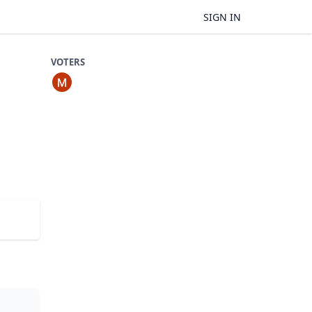
SIGN IN
VOTERS