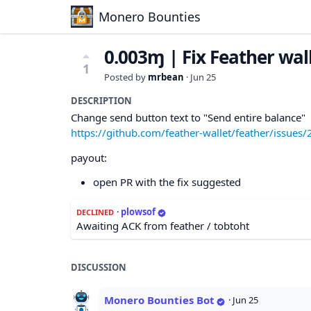
Monero Bounties
0.003ɱ | Fix Feather wal
1
Posted by
mrbean
·
Jun 25
DESCRIPTION
Change send button text to "Send entire balance"
https://github.com/feather-wallet/feather/issues/
payout:
open PR with the fix suggested
·
plowsof
DECLINED
Awaiting ACK from feather / tobtoht
DISCUSSION
Monero Bounties Bot
·
Jun 25