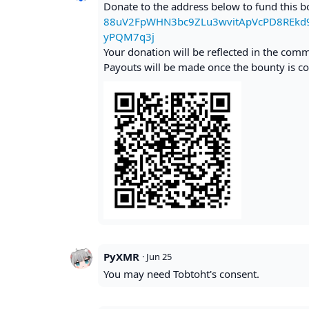
Donate to the address below to fund this 
88uV2FpWHN3bc9ZLu3wvitApVcPD8REk
yPQM7q3j
Your donation will be reflected in the com
Payouts will be made once the bounty is co
PyXMR
·
Jun 25
You may need Tobtoht's consent.