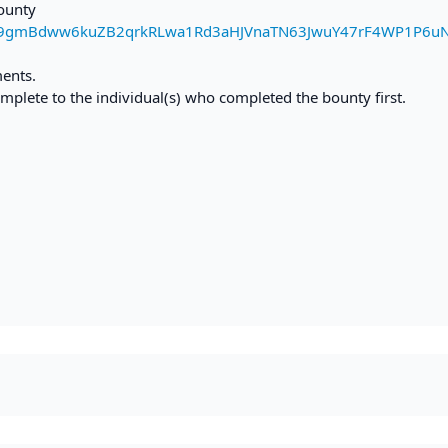
bounty
d9gmBdww6kuZB2qrkRLwa1Rd3aHJVnaTN63JwuY47rF4WP1P6u
ments.
mplete to the individual(s) who completed the bounty first.