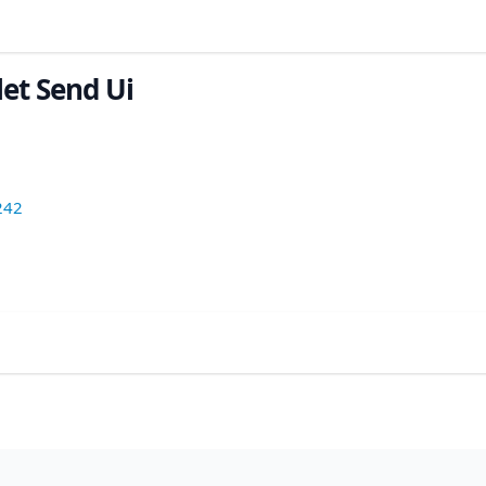
let Send Ui
242