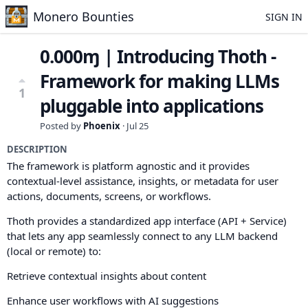
Monero Bounties
SIGN IN
0.000ɱ | Introducing Thoth -
Framework for making LLMs
1
pluggable into applications
Posted by
Phoenix
·
Jul 25
DESCRIPTION
The framework is platform agnostic and it provides
contextual-level assistance, insights, or metadata for user
actions, documents, screens, or workflows.
Thoth provides a standardized app interface (API + Service)
that lets any app seamlessly connect to any LLM backend
(local or remote) to:
Retrieve contextual insights about content
Enhance user workflows with AI suggestions