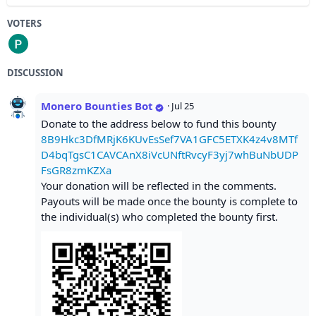
VOTERS
DISCUSSION
Monero Bounties Bot
·
Jul 25
Donate to the address below to fund this bounty
8B9Hkc3DfMRjK6KUvEsSef7VA1GFC5ETXK4z4v8MTf
D4bqTgsC1CAVCAnX8iVcUNftRvcyF3yj7whBuNbUDP
FsGR8zmKZXa
Your donation will be reflected in the comments.
Payouts will be made once the bounty is complete to
the individual(s) who completed the bounty first.