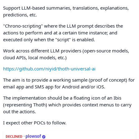
Support LLM-based summaries, translations, explanations,
predictions, etc.
"Chrono-scripting" where the LLM prompt describes the
actions to perform and at a certain time instance; and
executed only when the "script" is enabled.
Work across different LLM providers (open-source models,
cloud APIs, local models, etc.)
https://github.com/niyid/thoth-universal-ai
The aim is to provide a working sample (proof of concept) for
email app and SMS app for Android and/or iOS.
The implementation should be a floating icon of an Ibis
(representing Thoth) which provides context menus to carry
out the actions.
I expect other POCs to follow.
·
plowsof
DECLINED