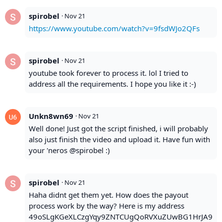
spirobel
·
Nov 21
https://www.youtube.com/watch?v=9fsdWJo2QFs
spirobel
·
Nov 21
youtube took forever to process it. lol I tried to
address all the requirements. I hope you like it :-)
Unkn8wn69
·
Nov 21
Well done! Just got the script finished, i will probably
also just finish the video and upload it. Have fun with
your 'neros @spirobel :)
spirobel
·
Nov 21
Haha didnt get them yet. How does the payout
process work by the way? Here is my address
49oSLgKGeXLCzgYqy9ZNTCUgQoRVXuZUwBG1HrJA9