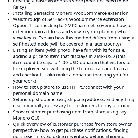
Creating a basic Wordpress store (does not need to be
fancy)
Installing SerHack's Monero WooCommerce extension
Walkthrough of SerHack's WooCommerce extension
Option 1- connecting to XMRChain.net, covering how to
get your main address and view key / explaining what
view key is. Explain how this method differs from using a
self-hosted node (will be covered in a later Bounty)
Listing an item (with photo! have fun with it) for sale,
adding a price to item that displays in XMR/USD (this
item could be say... a 1.00 USD donation that visitors to
the deployed site watching the tutorial can add to a cart
and checkout ... aka make a donation thanking you for
your work)
How to set up store to use HTTPS/connect with your
personal domain name
Setting up shopping cart, shipping address, and anything
else minimally necessary for customers to buy a product
Show customer purchasing item from store using say
Monero GUI
Quick overview of customer purchase from store owner
perspective- how to get purchase notifications, finding
purchaser info, adjusting inventory, getting shipping