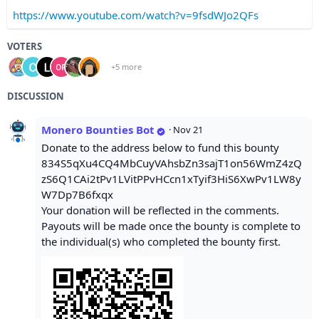
https://www.youtube.com/watch?v=9fsdWJo2QFs
VOTERS
+5 more
DISCUSSION
Monero Bounties Bot
·
Nov 21
Donate to the address below to fund this bounty
834S5qXu4CQ4MbCuyVAhsbZn3sajT1on56WmZ4zQ
zS6Q1CAi2tPv1LVitPPvHCcn1xTyif3HiS6XwPv1LW8y
W7Dp7B6fxqx
Your donation will be reflected in the comments.
Payouts will be made once the bounty is complete to
the individual(s) who completed the bounty first.