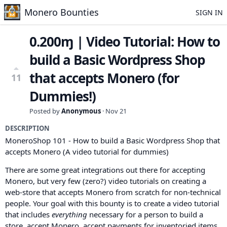
Monero Bounties
SIGN IN
0.200ɱ | Video Tutorial: How to
build a Basic Wordpress Shop
that accepts Monero (for
11
Dummies!)
Posted by
Anonymous
·
Nov 21
DESCRIPTION
MoneroShop 101 - How to build a Basic Wordpress Shop that
accepts Monero (A video tutorial for dummies)
There are some great integrations out there for accepting
Monero, but very few (zero?) video tutorials on creating a
web-store that accepts Monero from scratch for non-technical
people. Your goal with this bounty is to create a video tutorial
that includes
everything
necessary for a person to build a
store, accept Monero, accept payments for inventoried items