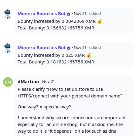
Monero Bounties Bot
·
Nov 21
· edited
Bounty increased by 0.0042069 XMR 💰
Total Bounty: 0.156632165756 XMR
Monero Bounties Bot
·
Nov 21
· edited
Bounty increased by 0.025 XMR 💰
Total Bounty: 0.181632165756 XMR
dMartian
·
Nov 21
Please clarify "How to set up store to use
HTTPS/connect with your personal domain name"
One way? A specific way?
I understand why secure connections are important
especially for an online shop, but if asking me, the
way to do it is "it depends" on a lot such as dns