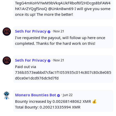
TegG4mKoHVYwM9bVkqAUkFRbof6f2HDcgs8bFAW4
hK1ArZYQgfSnoQ @Unkn8wn69 I will give you some
once its up! The more the better!
Seth For Privacy
·
Nov 21
I've requested the payout, will follow up here once
completed. Thanks for the hard work on this!
Seth For Privacy
·
Nov 21
Paid out via
736b3573eabbd7cfac1f1053935c014c807c80c8e085
d0ce0e1dcd976dc9d7fd
Monero Bounties Bot
·
Jun 22
Bounty increased by 0.00268148062 XMR 💰
Total Bounty: 0.200213335994 XMR