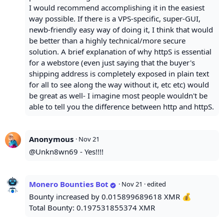
I would recommend accomplishing it in the easiest
way possible. If there is a VPS-specific, super-GUI,
newb-friendly easy way of doing it, I think that would
be better than a highly technical/more secure
solution. A brief explanation of why httpS is essential
for a webstore (even just saying that the buyer's
shipping address is completely exposed in plain text
for all to see along the way without it, etc etc) would
be great as well- I imagine most people wouldn't be
able to tell you the difference between http and httpS.
Anonymous
·
Nov 21
@Unkn8wn69 - Yes!!!!
Monero Bounties Bot
·
Nov 21
· edited
Bounty increased by 0.015899689618 XMR 💰
Total Bounty: 0.197531855374 XMR