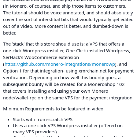
(in Monero, of course), and ship those items to customers.
The tutorial should be voice annotated, and should absolutely
cover the sort of interstitial bits that would typically get edited
out of a video. More content is better, and dumbed-down is
better.
The 'stack' that this store should use is: a VPS that offers a
one-click Wordpress installer, One-Click installed Wordpress,
SerHack's WooCommerce extension
(
https://github.com/monero-integrations/monerowp
), and
Option 1 for that integration- using xmrchain.net for payment
verification. Depending on how well this bounty goes, a
subsequent bounty will be created for a MoneroShop 102
that covers installing and using your own Monero
node/wallet-rpc on the same VPS for the payment integration.
Minimum Requirements to be featured in video:
Starts with from-scratch VPS
Uses a one-click VPS Wordpress installer (offered on
many VPS providers)