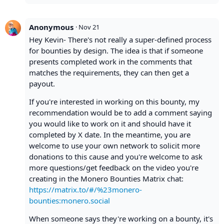
Anonymous
·
Nov 21
Hey Kevin- There's not really a super-defined process
for bounties by design. The idea is that if someone
presents completed work in the comments that
matches the requirements, they can then get a
payout.
If you're interested in working on this bounty, my
recommendation would be to add a comment saying
you would like to work on it and should have it
completed by X date. In the meantime, you are
welcome to use your own network to solicit more
donations to this cause and you're welcome to ask
more questions/get feedback on the video you're
creating in the Monero Bounties Matrix chat:
https://matrix.to/#/%23monero-
bounties:monero.social
When someone says they're working on a bounty, it's