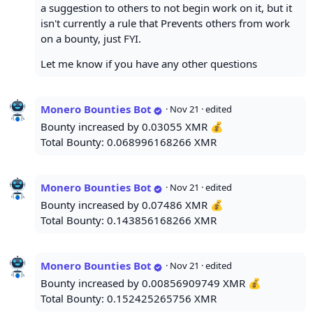
a suggestion to others to not begin work on it, but it
isn't currently a rule that Prevents others from work
on a bounty, just FYI.
Let me know if you have any other questions
Monero Bounties Bot
·
Nov 21
· edited
Bounty increased by 0.03055 XMR 💰
Total Bounty: 0.068996168266 XMR
Monero Bounties Bot
·
Nov 21
· edited
Bounty increased by 0.07486 XMR 💰
Total Bounty: 0.143856168266 XMR
Monero Bounties Bot
·
Nov 21
· edited
Bounty increased by 0.00856909749 XMR 💰
Total Bounty: 0.152425265756 XMR