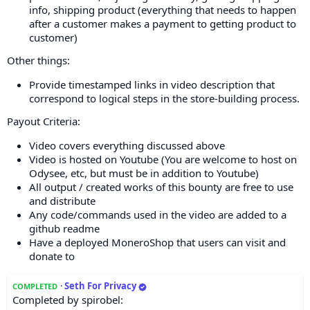
info, shipping product (everything that needs to happen
after a customer makes a payment to getting product to
customer)
Other things:
Provide timestamped links in video description that
correspond to logical steps in the store-building process.
Payout Criteria:
Video covers everything discussed above
Video is hosted on Youtube (You are welcome to host on
Odysee, etc, but must be in addition to Youtube)
All output / created works of this bounty are free to use
and distribute
Any code/commands used in the video are added to a
github readme
Have a deployed MoneroShop that users can visit and
donate to
·
Seth For Privacy
COMPLETED
Completed by spirobel: