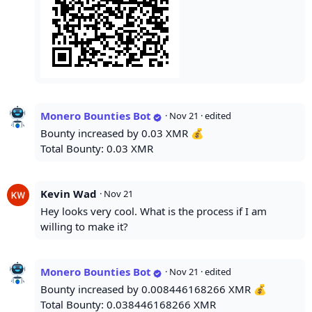
Monero Bounties Bot
·
Nov 21
· edited
Bounty increased by 0.03 XMR 💰
Total Bounty: 0.03 XMR
Kevin Wad
·
Nov 21
Hey looks very cool. What is the process if I am
willing to make it?
Monero Bounties Bot
·
Nov 21
· edited
Bounty increased by 0.008446168266 XMR 💰
Total Bounty: 0.038446168266 XMR