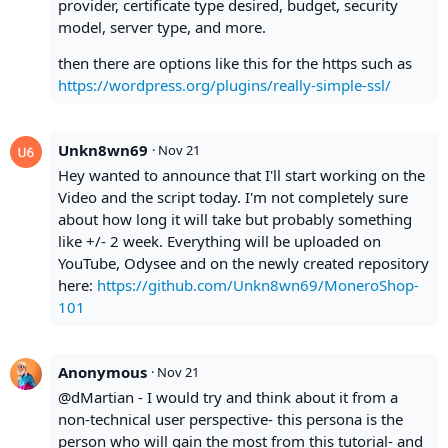
provider, certificate type desired, budget, security
model, server type, and more.
then there are options like this for the https such as
https://wordpress.org/plugins/really-simple-ssl/
Unkn8wn69
·
Nov 21
Hey wanted to announce that I'll start working on the
Video and the script today. I'm not completely sure
about how long it will take but probably something
like +/- 2 week. Everything will be uploaded on
YouTube, Odysee and on the newly created repository
here:
https://github.com/Unkn8wn69/MoneroShop-
101
Anonymous
·
Nov 21
@dMartian - I would try and think about it from a
non-technical user perspective- this persona is the
person who will gain the most from this tutorial- and