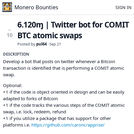
Monero Bounties
SIGN IN
6.120ɱ | Twitter bot for COMIT
BTC atomic swaps
10
Posted by
pul64
·
Sep 21
DESCRIPTION
Develop a bot that posts on twitter whenever a Bitcoin
transaction is identified that is performing a COMIT atomic
swap.
Optional:
+1 if the code is object oriented in design and can be easily
adapted to forks of Bitcoin
+1 if the code tracks the various steps of the COMIT atomic
swap, i.e. lock, redeem, refund
+1 if you utilize a package that has support for other
platforms i.e.
https://github.com/caronc/apprise/