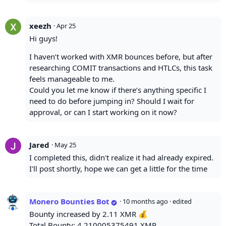
xeezh
·
Apr 25
Hi guys!
I haven’t worked with XMR bounces before, but after
researching COMIT transactions and HTLCs, this task
feels manageable to me.
Could you let me know if there’s anything specific I
need to do before jumping in? Should I wait for
approval, or can I start working on it now?
Jared
·
May 25
I completed this, didn't realize it had already expired.
I'll post shortly, hope we can get a little for the time
Monero Bounties Bot
·
10 months ago
· edited
Bounty increased by 2.11 XMR 💰
Total Bounty: 4.210005375491 XMR