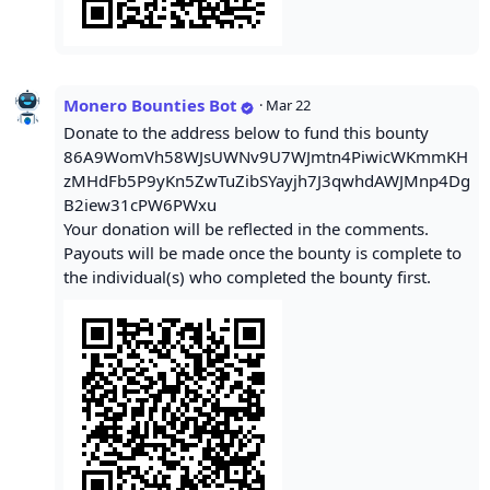
Monero Bounties Bot
·
Mar 22
Donate to the address below to fund this bounty
86A9WomVh58WJsUWNv9U7WJmtn4PiwicWKmmKH
zMHdFb5P9yKn5ZwTuZibSYayjh7J3qwhdAWJMnp4Dg
B2iew31cPW6PWxu
Your donation will be reflected in the comments.
Payouts will be made once the bounty is complete to
the individual(s) who completed the bounty first.