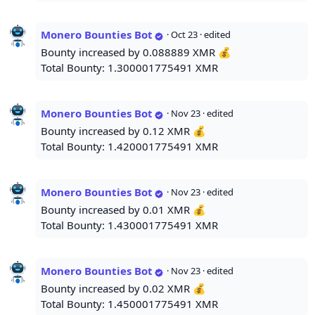
Monero Bounties Bot
·
Oct 23
· edited
Bounty increased by 0.088889 XMR 💰
Total Bounty: 1.300001775491 XMR
Monero Bounties Bot
·
Nov 23
· edited
Bounty increased by 0.12 XMR 💰
Total Bounty: 1.420001775491 XMR
Monero Bounties Bot
·
Nov 23
· edited
Bounty increased by 0.01 XMR 💰
Total Bounty: 1.430001775491 XMR
Monero Bounties Bot
·
Nov 23
· edited
Bounty increased by 0.02 XMR 💰
Total Bounty: 1.450001775491 XMR