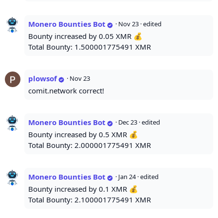
Monero Bounties Bot
·
Nov 23
· edited
Bounty increased by 0.05 XMR 💰
Total Bounty: 1.500001775491 XMR
plowsof
·
Nov 23
comit.network correct!
Monero Bounties Bot
·
Dec 23
· edited
Bounty increased by 0.5 XMR 💰
Total Bounty: 2.000001775491 XMR
Monero Bounties Bot
·
Jan 24
· edited
Bounty increased by 0.1 XMR 💰
Total Bounty: 2.100001775491 XMR