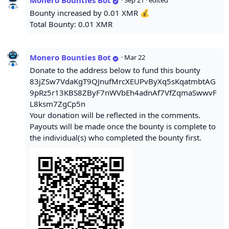
Monero Bounties Bot
·
Sep 21
· edited
Bounty increased by 0.01 XMR 💰
Total Bounty: 0.01 XMR
Monero Bounties Bot
·
Mar 22
Donate to the address below to fund this bounty
83jZSw7VdaKgT9QJnufMrcXEUPvByXq5sKqatmbtAG
9pRz5r13KBS8ZByF7nWVbEh4adnAf7VfZqmaSwwvF
L8ksm7ZgCp5n
Your donation will be reflected in the comments.
Payouts will be made once the bounty is complete to
the individual(s) who completed the bounty first.