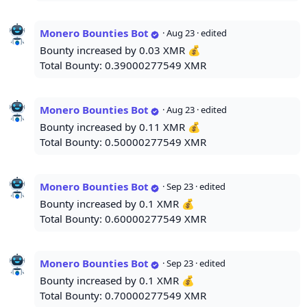
Monero Bounties Bot
·
Aug 23
· edited
Bounty increased by 0.03 XMR 💰
Total Bounty: 0.39000277549 XMR
Monero Bounties Bot
·
Aug 23
· edited
Bounty increased by 0.11 XMR 💰
Total Bounty: 0.50000277549 XMR
Monero Bounties Bot
·
Sep 23
· edited
Bounty increased by 0.1 XMR 💰
Total Bounty: 0.60000277549 XMR
Monero Bounties Bot
·
Sep 23
· edited
Bounty increased by 0.1 XMR 💰
Total Bounty: 0.70000277549 XMR