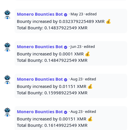
Monero Bounties Bot
·
May 23
· edited
Bounty increased by 0.032379225489 XMR 💰
Total Bounty: 0.14837922549 XMR
Monero Bounties Bot
·
Jun 23
· edited
Bounty increased by 0.0001 XMR 💰
Total Bounty: 0.14847922549 XMR
Monero Bounties Bot
·
Aug 23
· edited
Bounty increased by 0.01151 XMR 💰
Total Bounty: 0.15998922549 XMR
Monero Bounties Bot
·
Aug 23
· edited
Bounty increased by 0.00151 XMR 💰
Total Bounty: 0.16149922549 XMR