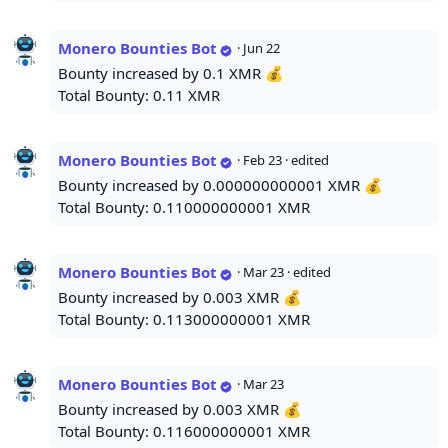
Monero Bounties Bot
·
Jun 22
Bounty increased by 0.1 XMR 💰
Total Bounty: 0.11 XMR
Monero Bounties Bot
·
Feb 23
· edited
Bounty increased by 0.000000000001 XMR 💰
Total Bounty: 0.110000000001 XMR
Monero Bounties Bot
·
Mar 23
· edited
Bounty increased by 0.003 XMR 💰
Total Bounty: 0.113000000001 XMR
Monero Bounties Bot
·
Mar 23
Bounty increased by 0.003 XMR 💰
Total Bounty: 0.116000000001 XMR