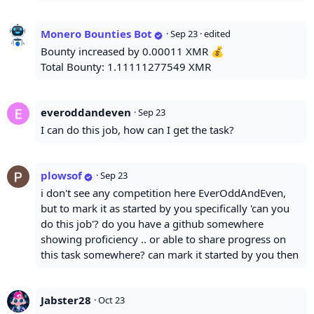
Monero Bounties Bot
·
Sep 23
· edited
Bounty increased by 0.00011 XMR 💰
Total Bounty: 1.11111277549 XMR
everoddandeven
·
Sep 23
I can do this job, how can I get the task?
plowsof
·
Sep 23
i don't see any competition here EverOddAndEven,
but to mark it as started by you specifically 'can you
do this job'? do you have a github somewhere
showing proficiency .. or able to share progress on
this task somewhere? can mark it started by you then
Jabster28
·
Oct 23