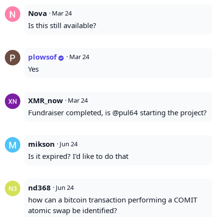
Nova
·
Mar 24
Is this still available?
plowsof
·
Mar 24
Yes
XMR_now
·
Mar 24
Fundraiser completed, is @pul64 starting the project?
mikson
·
Jun 24
Is it expired? I'd like to do that
nd368
·
Jun 24
how can a bitcoin transaction performing a COMIT
atomic swap be identified?