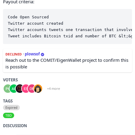
Payout criteria:
Code Open Sourced

Twitter account created

Twitter accounts tweets one transaction that involves
·
plowsof
DECLINED
Reach out to the COMIT/EigenWallet project to confirm this
is possible
VOTERS
+4 more
TAGS
Expired
TBD
DISCUSSION