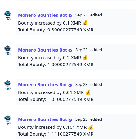
Monero Bounties Bot
·
Sep 23
· edited
Bounty increased by 0.1 XMR 💰
Total Bounty: 0.80000277549 XMR
Monero Bounties Bot
·
Sep 23
· edited
Bounty increased by 0.2 XMR 💰
Total Bounty: 1.00000277549 XMR
Monero Bounties Bot
·
Sep 23
· edited
Bounty increased by 0.01 XMR 💰
Total Bounty: 1.01000277549 XMR
Monero Bounties Bot
·
Sep 23
· edited
Bounty increased by 0.101 XMR 💰
Total Bounty: 1.11100277549 XMR