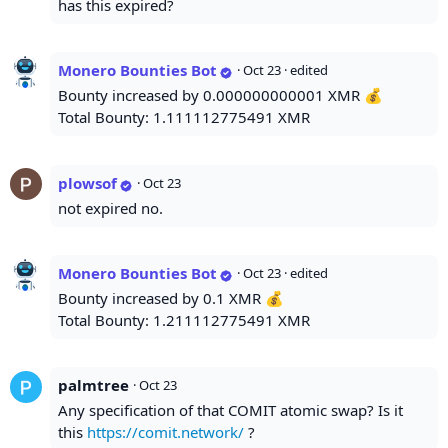
has this expired?
Monero Bounties Bot
·
Oct 23
· edited
Bounty increased by 0.000000000001 XMR 💰
Total Bounty: 1.111112775491 XMR
plowsof
·
Oct 23
not expired no.
Monero Bounties Bot
·
Oct 23
· edited
Bounty increased by 0.1 XMR 💰
Total Bounty: 1.211112775491 XMR
palmtree
·
Oct 23
Any specification of that COMIT atomic swap? Is it
this
https://comit.network/
?