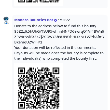
Monero Bounties Bot
·
Mar 22
Donate to the address below to fund this bounty
85Z2zJk5hUhGYTsU95whnriHNFD6ewrqQ1Vf4BWn6
ZPV4rNviEX34ZjZCGWY8h9UP8YhHLtXNt1VZYbAfmY
BkemqUZWFHtz
Your donation will be reflected in the comments.
Payouts will be made once the bounty is complete to
the individual(s) who completed the bounty first.