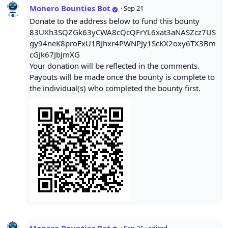
Monero Bounties Bot
·
Sep 21
Donate to the address below to fund this bounty
83UXh3SQZGk63yCWA8cQcQFrYL6xat3aNASZcz7US
gy94neK8proFxU1BJhxr4PWNPJy1ScKX2oxy6TX3Bm
cGJk67JbJmXG
Your donation will be reflected in the comments.
Payouts will be made once the bounty is complete to
the individual(s) who completed the bounty first.