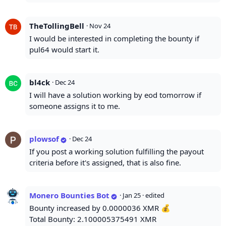
TheTollingBell
·
Nov 24
I would be interested in completing the bounty if
pul64 would start it.
bl4ck
·
Dec 24
I will have a solution working by eod tomorrow if
someone assigns it to me.
plowsof
·
Dec 24
If you post a working solution fulfilling the payout
criteria before it's assigned, that is also fine.
Monero Bounties Bot
·
Jan 25
· edited
Bounty increased by 0.0000036 XMR 💰
Total Bounty: 2.100005375491 XMR