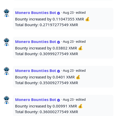
Monero Bounties Bot
·
Aug 23
· edited
Bounty increased by 0.11047355 XMR 💰
Total Bounty: 0.27197277549 XMR
Monero Bounties Bot
·
Aug 23
· edited
Bounty increased by 0.03802 XMR 💰
Total Bounty: 0.30999277549 XMR
Monero Bounties Bot
·
Aug 23
· edited
Bounty increased by 0.0401 XMR 💰
Total Bounty: 0.35009277549 XMR
Monero Bounties Bot
·
Aug 23
· edited
Bounty increased by 0.00991 XMR 💰
Total Bounty: 0.36000277549 XMR