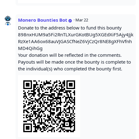
Monero Bounties Bot
·
Mar 22
Donate to the address below to fund this bounty
898nxHUM9a5Fi2RnTLXurGKotBUg5XGEdXiF5Ajy4Jjk
RzXe1AA6ox68auVJGASCfNeZ6VjCzQr8NE8gXFhVfnh
MD4QihGg
Your donation will be reflected in the comments.
Payouts will be made once the bounty is complete to
the individual(s) who completed the bounty first.