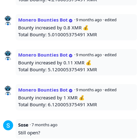
Monero Bounties Bot
·
9 months ago
· edited
Bounty increased by 0.8 XMR 💰
Total Bounty: 5.010005375491 XMR
Monero Bounties Bot
·
9 months ago
· edited
Bounty increased by 0.11 XMR 💰
Total Bounty: 5.120005375491 XMR
Monero Bounties Bot
·
9 months ago
· edited
Bounty increased by 1 XMR 💰
Total Bounty: 6.120005375491 XMR
Sose
·
7 months ago
Still open?