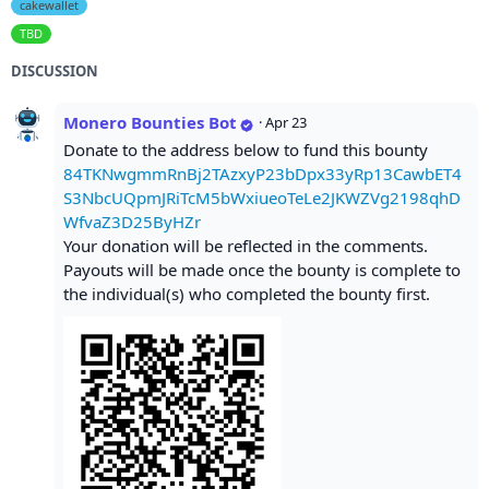
cakewallet
TBD
DISCUSSION
Monero Bounties Bot
·
Apr 23
Donate to the address below to fund this bounty
84TKNwgmmRnBj2TAzxyP23bDpx33yRp13CawbET4
S3NbcUQpmJRiTcM5bWxiueoTeLe2JKWZVg2198qhD
WfvaZ3D25ByHZr
Your donation will be reflected in the comments.
Payouts will be made once the bounty is complete to
the individual(s) who completed the bounty first.