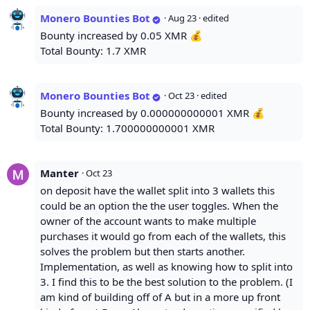
Monero Bounties Bot
·
Aug 23
· edited
Bounty increased by 0.05 XMR 💰
Total Bounty: 1.7 XMR
Monero Bounties Bot
·
Oct 23
· edited
Bounty increased by 0.000000000001 XMR 💰
Total Bounty: 1.700000000001 XMR
Manter
·
Oct 23
on deposit have the wallet split into 3 wallets this
could be an option the the user toggles. When the
owner of the account wants to make multiple
purchases it would go from each of the wallets, this
solves the problem but then starts another.
Implementation, as well as knowing how to split into
3. I find this to be the best solution to the problem. (I
am kind of building off of A but in a more up front