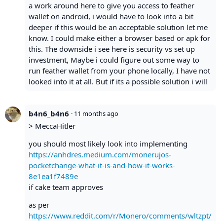
a work around here to give you access to feather
wallet on android, i would have to look into a bit
deeper if this would be an acceptable solution let me
know. I could make either a browser based or apk for
this. The downside i see here is security vs set up
investment, Maybe i could figure out some way to
run feather wallet from your phone locally, I have not
looked into it at all. But if its a possible solution i will
b4n6_b4n6
·
11 months ago
> MeccaHitler
you should most likely look into implementing
https://anhdres.medium.com/monerujos-
pocketchange-what-it-is-and-how-it-works-
8e1ea1f7489e
if cake team approves
as per
https://www.reddit.com/r/Monero/comments/wltzpt/