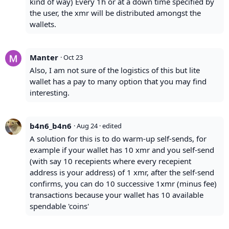
kind of way) Every 1h or at a down time specified by
the user, the xmr will be distributed amongst the
wallets.
Manter
·
Oct 23
Also, I am not sure of the logistics of this but lite
wallet has a pay to many option that you may find
interesting.
b4n6_b4n6
·
Aug 24
· edited
A solution for this is to do warm-up self-sends, for
example if your wallet has 10 xmr and you self-send
(with say 10 recepients where every recepient
address is your address) of 1 xmr, after the self-send
confirms, you can do 10 successive 1xmr (minus fee)
transactions because your wallet has 10 available
spendable 'coins'