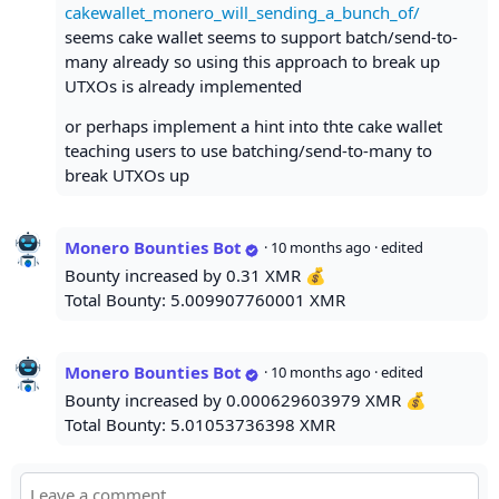
cakewallet_monero_will_sending_a_bunch_of/
seems cake wallet seems to support batch/send-to-
many already so using this approach to break up
UTXOs is already implemented
or perhaps implement a hint into thte cake wallet
teaching users to use batching/send-to-many to
break UTXOs up
Monero Bounties Bot
·
10 months ago
· edited
Bounty increased by 0.31 XMR 💰
Total Bounty: 5.009907760001 XMR
Monero Bounties Bot
·
10 months ago
· edited
Bounty increased by 0.000629603979 XMR 💰
Total Bounty: 5.01053736398 XMR