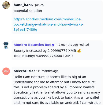
b4n6_b4n6
·
Jan 25
potential solution
https://anhdres.medium.com/monerujos-
pocketchange-what-it-is-and-how-it-works-
8e1ea1f7489e
Monero Bounties Bot
·
12 months ago
· edited
Bounty increased by 2.99990776 XMR 💰
Total Bounty: 4.699907760001 XMR
MeccaHitler
·
11 months ago
Hello I am not sure, It seems like to big of an
undertaking for me to attempt but I know for sure
this is not a problem shared by all monero wallets.
Specifically feather wallet allows you to send as many
transactions as you like back to back, it is a lite wallet
and im not sure its available on android. I can wire up