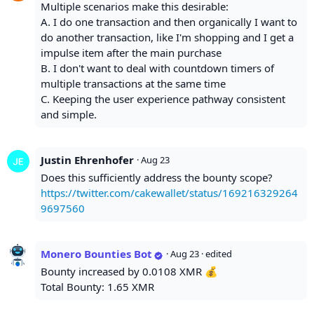
Multiple scenarios make this desirable:
A. I do one transaction and then organically I want to
do another transaction, like I'm shopping and I get a
impulse item after the main purchase
B. I don't want to deal with countdown timers of
multiple transactions at the same time
C. Keeping the user experience pathway consistent
and simple.
Justin Ehrenhofer
·
Aug 23
Does this sufficiently address the bounty scope?
https://twitter.com/cakewallet/status/169216329264
9697560
Monero Bounties Bot
·
Aug 23
· edited
Bounty increased by 0.0108 XMR 💰
Total Bounty: 1.65 XMR