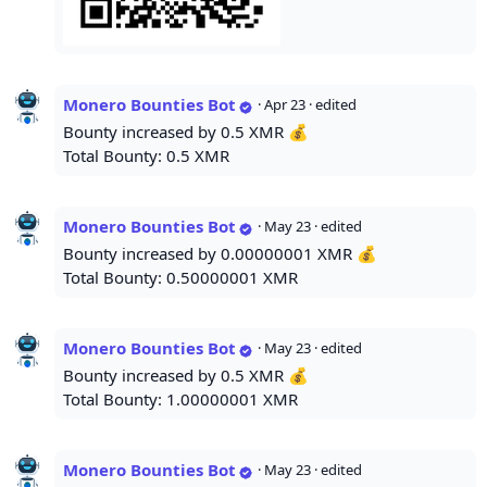
Monero Bounties Bot
·
Apr 23
· edited
Bounty increased by 0.5 XMR 💰
Total Bounty: 0.5 XMR
Monero Bounties Bot
·
May 23
· edited
Bounty increased by 0.00000001 XMR 💰
Total Bounty: 0.50000001 XMR
Monero Bounties Bot
·
May 23
· edited
Bounty increased by 0.5 XMR 💰
Total Bounty: 1.00000001 XMR
Monero Bounties Bot
·
May 23
· edited