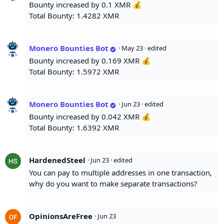
Bounty increased by 0.1 XMR 💰
Total Bounty: 1.4282 XMR
Monero Bounties Bot
·
May 23
· edited
Bounty increased by 0.169 XMR 💰
Total Bounty: 1.5972 XMR
Monero Bounties Bot
·
Jun 23
· edited
Bounty increased by 0.042 XMR 💰
Total Bounty: 1.6392 XMR
HardenedSteel
·
Jun 23
· edited
You can pay to multiple addresses in one transaction,
why do you want to make separate transactions?
OpinionsAreFree
·
Jun 23