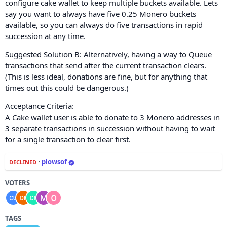
configure cake wallet to keep multiple buckets available. Lets
say you want to always have five 0.25 Monero buckets
available, so you can always do five transactions in rapid
succession at any time.
Suggested Solution B: Alternatively, having a way to Queue
transactions that send after the current transaction clears.
(This is less ideal, donations are fine, but for anything that
times out this could be dangerous.)
Acceptance Criteria:
A Cake wallet user is able to donate to 3 Monero addresses in
3 separate transactions in succession without having to wait
for a single transaction to clear first.
·
plowsof
DECLINED
VOTERS
TAGS