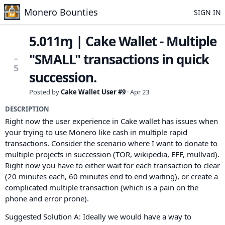
Monero Bounties
SIGN IN
5.011ɱ | Cake Wallet - Multiple
"SMALL" transactions in quick
5
succession.
Posted by
Cake Wallet User #9
·
Apr 23
DESCRIPTION
Right now the user experience in Cake wallet has issues when
your trying to use Monero like cash in multiple rapid
transactions. Consider the scenario where I want to donate to
multiple projects in succession (TOR, wikipedia, EFF, mullvad).
Right now you have to either wait for each transaction to clear
(20 minutes each, 60 minutes end to end waiting), or create a
complicated multiple transaction (which is a pain on the
phone and error prone).
Suggested Solution A: Ideally we would have a way to