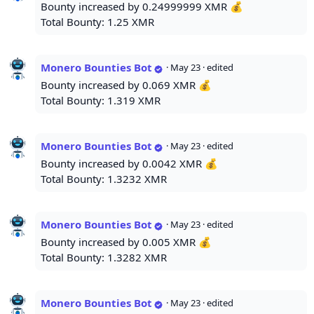
Bounty increased by 0.24999999 XMR 💰
Total Bounty: 1.25 XMR
Monero Bounties Bot
·
May 23
· edited
Bounty increased by 0.069 XMR 💰
Total Bounty: 1.319 XMR
Monero Bounties Bot
·
May 23
· edited
Bounty increased by 0.0042 XMR 💰
Total Bounty: 1.3232 XMR
Monero Bounties Bot
·
May 23
· edited
Bounty increased by 0.005 XMR 💰
Total Bounty: 1.3282 XMR
Monero Bounties Bot
·
May 23
· edited