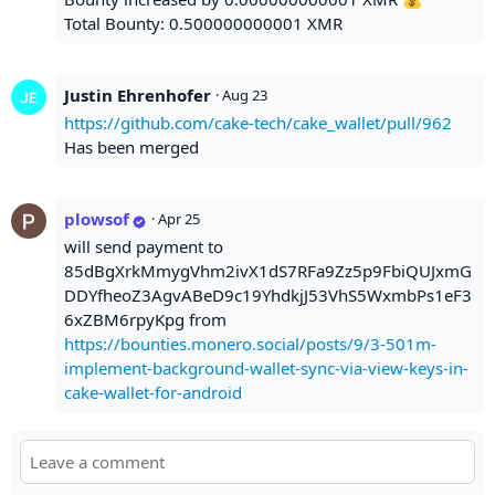
Total Bounty: 0.500000000001 XMR
Justin Ehrenhofer
·
Aug 23
https://github.com/cake-tech/cake_wallet/pull/962
Has been merged
plowsof
·
Apr 25
will send payment to
85dBgXrkMmygVhm2ivX1dS7RFa9Zz5p9FbiQUJxmG
DDYfheoZ3AgvABeD9c19YhdkjJ53VhS5WxmbPs1eF3
6xZBM6rpyKpg from
https://bounties.monero.social/posts/9/3-501m-
implement-background-wallet-sync-via-view-keys-in-
cake-wallet-for-android