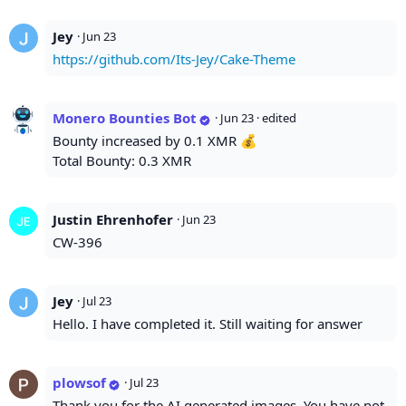
Jey
·
Jun 23
https://github.com/Its-Jey/Cake-Theme
Monero Bounties Bot
·
Jun 23
· edited
Bounty increased by 0.1 XMR 💰
Total Bounty: 0.3 XMR
Justin Ehrenhofer
·
Jun 23
CW-396
Jey
·
Jul 23
Hello. I have completed it. Still waiting for answer
plowsof
·
Jul 23
Thank you for the AI generated images. You have not