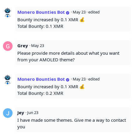
Monero Bounties Bot
·
May 23
· edited
Bounty increased by 0.1 XMR 💰
Total Bounty: 0.1 XMR
Grey
·
May 23
Please provide more details about what you want
from your AMOLED theme?
Monero Bounties Bot
·
May 23
· edited
Bounty increased by 0.1 XMR 💰
Total Bounty: 0.2 XMR
Jey
·
Jun 23
I have made some themes. Give me a way to contact
you