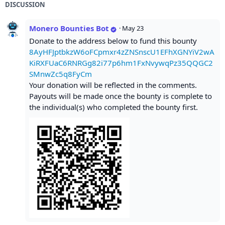
DISCUSSION
Monero Bounties Bot
·
May 23
Donate to the address below to fund this bounty
8AyHFJptbkzW6oFCpmxr4zZNSnscU1EFhXGNYiV2wA
KiRXFUaC6RNRGg82i77p6hm1FxNvywqPz35QQGC2
SMnwZc5q8FyCm
Your donation will be reflected in the comments.
Payouts will be made once the bounty is complete to
the individual(s) who completed the bounty first.