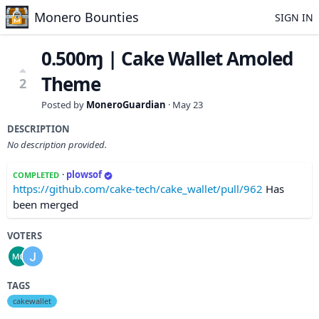
Monero Bounties
SIGN IN
0.500ɱ | Cake Wallet Amoled
Theme
2
Posted by
MoneroGuardian
·
May 23
DESCRIPTION
No description provided.
·
plowsof
COMPLETED
https://github.com/cake-tech/cake_wallet/pull/962
Has
been merged
VOTERS
TAGS
cakewallet