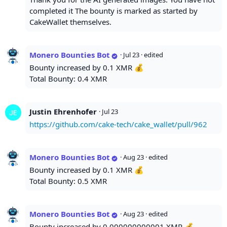
completed it The bounty is marked as started by
CakeWallet themselves.
Monero Bounties Bot
·
Jul 23
· edited
Bounty increased by 0.1 XMR 💰
Total Bounty: 0.4 XMR
Justin Ehrenhofer
·
Jul 23
https://github.com/cake-tech/cake_wallet/pull/962
Monero Bounties Bot
·
Aug 23
· edited
Bounty increased by 0.1 XMR 💰
Total Bounty: 0.5 XMR
Monero Bounties Bot
·
Aug 23
· edited
Bounty increased by 0.000000000001 XMR 💰