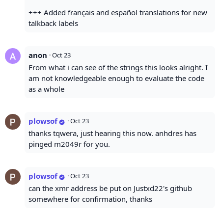
+++ Added français and español translations for new
talkback labels
anon
·
Oct 23
From what i can see of the strings this looks alright. I
am not knowledgeable enough to evaluate the code
as a whole
plowsof
·
Oct 23
thanks tqwera, just hearing this now. anhdres has
pinged m2049r for you.
plowsof
·
Oct 23
can the xmr address be put on Justxd22's github
somewhere for confirmation, thanks