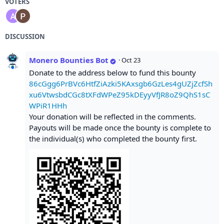
VOTERS
DISCUSSION
Monero Bounties Bot
·
Oct 23
Donate to the address below to fund this bounty
86cGgg6PrBVc6HtfZiAzki5KAxsgb6GzLes4gUZjZcfSh
xu6VtwsbdCGc8tXFdWPeZ95kDEyyVfJR8oZ9QhS1sC
WPiR1HHh
Your donation will be reflected in the comments.
Payouts will be made once the bounty is complete to
the individual(s) who completed the bounty first.