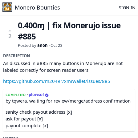
Monero Bounties
SIGN IN
0.400ɱ | fix Monerujo issue
#885
2
Posted by
anon
·
Oct 23
DESCRIPTION
As discussed in #885 many buttons in Monerujo are not
labeled correctly for screen reader users.
https://github.com/m2049r/xmrwallet/issues/885
·
plowsof
COMPLETED
by tqwera. waiting for review/merge/address confirmation
sanity check payout address [x]
ask for payout [x]
payout complete [x]