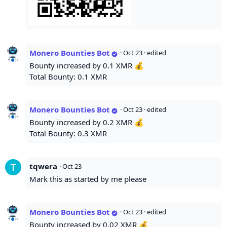
Monero Bounties Bot
·
Oct 23
· edited
Bounty increased by 0.1 XMR 💰
Total Bounty: 0.1 XMR
Monero Bounties Bot
·
Oct 23
· edited
Bounty increased by 0.2 XMR 💰
Total Bounty: 0.3 XMR
tqwera
·
Oct 23
Mark this as started by me please
Monero Bounties Bot
·
Oct 23
· edited
Bounty increased by 0.02 XMR 💰