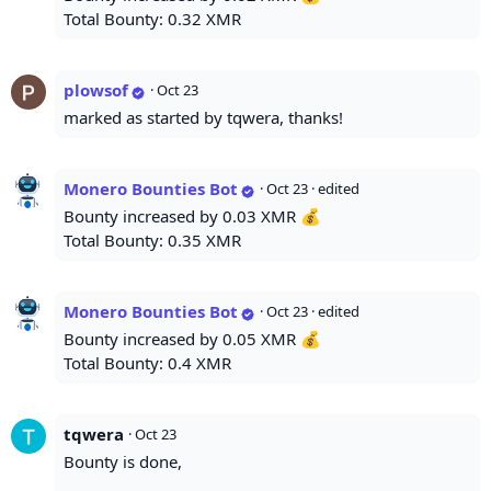
Total Bounty: 0.32 XMR
plowsof
·
Oct 23
marked as started by tqwera, thanks!
Monero Bounties Bot
·
Oct 23
· edited
Bounty increased by 0.03 XMR 💰
Total Bounty: 0.35 XMR
Monero Bounties Bot
·
Oct 23
· edited
Bounty increased by 0.05 XMR 💰
Total Bounty: 0.4 XMR
tqwera
·
Oct 23
Bounty is done,