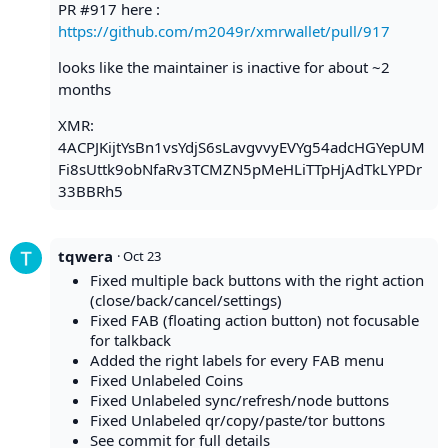
PR #917 here :
https://github.com/m2049r/xmrwallet/pull/917
looks like the maintainer is inactive for about ~2
months
XMR:
4ACPJKijtYsBn1vsYdjS6sLavgvvyEVYg54adcHGYepUM
Fi8sUttk9obNfaRv3TCMZN5pMeHLiTTpHjAdTkLYPDr
33BBRh5
tqwera
·
Oct 23
Fixed multiple back buttons with the right action
(close/back/cancel/settings)
Fixed FAB (floating action button) not focusable
for talkback
Added the right labels for every FAB menu
Fixed Unlabeled Coins
Fixed Unlabeled sync/refresh/node buttons
Fixed Unlabeled qr/copy/paste/tor buttons
See commit for full details