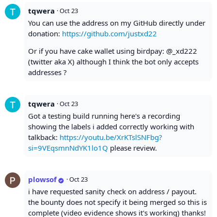
tqwera
·
Oct 23
You can use the address on my GitHub directly under
donation:
https://github.com/justxd22
Or if you have cake wallet using birdpay: @_xd222
(twitter aka X) although I think the bot only accepts
addresses ?
tqwera
·
Oct 23
Got a testing build running here's a recording
showing the labels i added correctly working with
talkback:
https://youtu.be/XrKTslSNFbg?
si=9VEqsmnNdYK1lo1Q
please review.
plowsof
·
Oct 23
i have requested sanity check on address / payout.
the bounty does not specify it being merged so this is
complete (video evidence shows it's working) thanks!